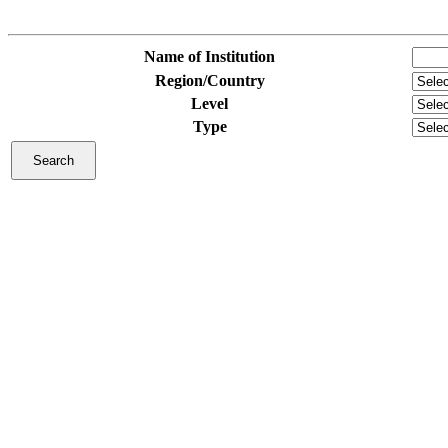
Name of Institution
Region/Country
Level
Type
Search