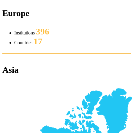
Europe
396
Institutions
17
Countries
Asia