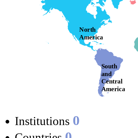
North
America
South
and
Central
America
0
Institutions
0
Countries