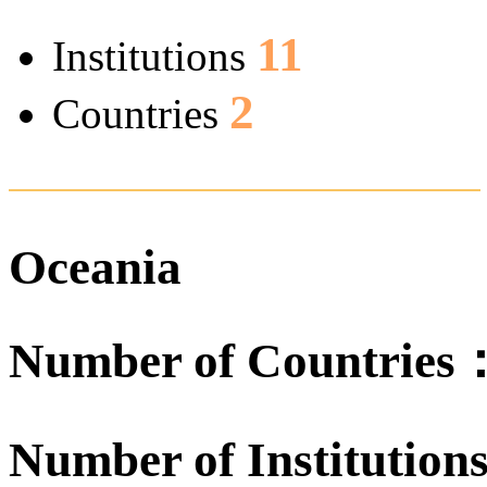
11
Institutions
2
Countries
Oceania
Number of Countrie
Number of Institutio