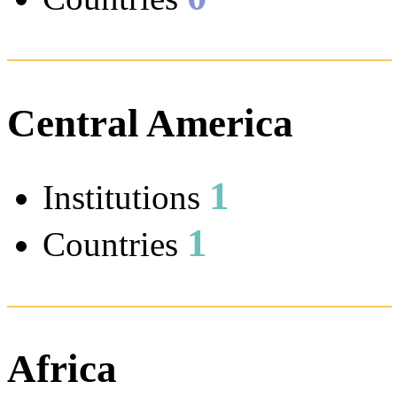
Central America
1
Institutions
1
Countries
Africa