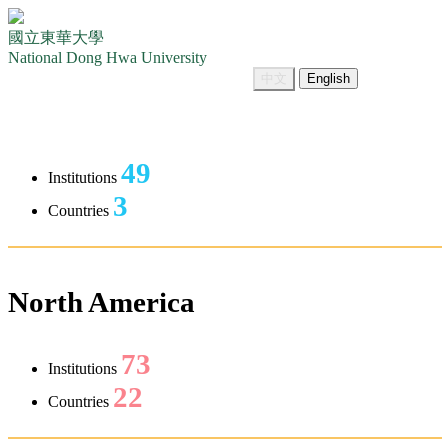
國立東華大學
National Dong Hwa University
中文
English
49
Institutions
3
Countries
North America
73
Institutions
22
Countries